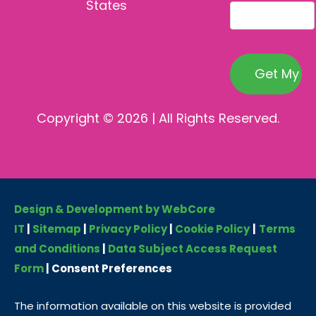
States
Copyright © 2026 | All Rights Reserved.
Design & Development by WebCore
IT
|
Sitemap
|
Privacy Policy
|
Cookie Policy
|
Terms
and Conditions
|
Data Subject Access Request
Form
|
Consent Preferences
The information available on this website is provided