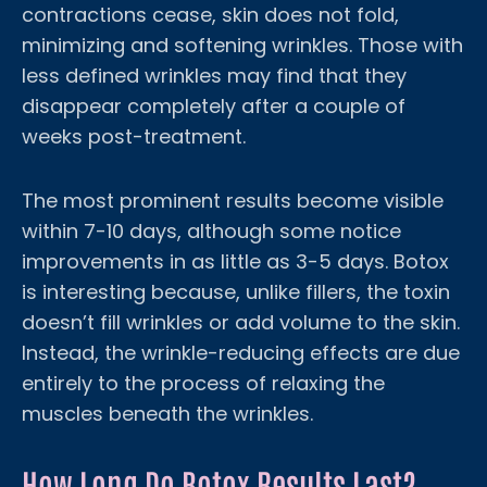
contractions cease, skin does not fold,
minimizing and softening wrinkles. Those with
less defined wrinkles may find that they
disappear completely after a couple of
weeks post-treatment.
The most prominent results become visible
within 7-10 days, although some notice
improvements in as little as 3-5 days. Botox
is interesting because, unlike fillers, the toxin
doesn’t fill wrinkles or add volume to the skin.
Instead, the wrinkle-reducing effects are due
entirely to the process of relaxing the
muscles beneath the wrinkles.
How Long Do Botox Results Last?