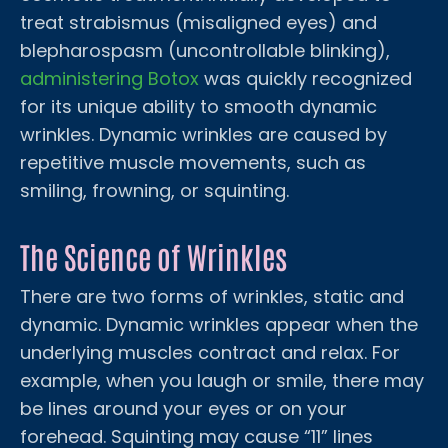
treat strabismus (misaligned eyes) and
blepharospasm (uncontrollable blinking),
administering Botox
was quickly recognized
for its unique ability to smooth dynamic
wrinkles. Dynamic wrinkles are caused by
repetitive muscle movements, such as
smiling, frowning, or squinting.
The Science of Wrinkles
There are two forms of wrinkles, static and
dynamic. Dynamic wrinkles appear when the
underlying muscles contract and relax. For
example, when you laugh or smile, there may
be lines around your eyes or on your
forehead. Squinting may cause “11” lines