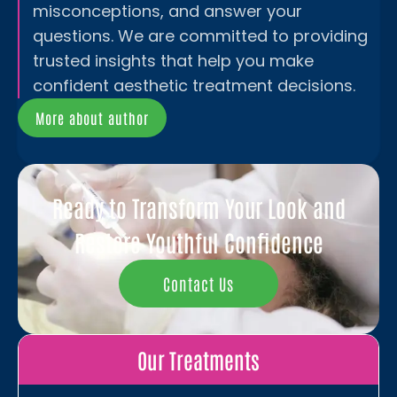
misconceptions, and answer your
questions. We are committed to providing
trusted insights that help you make
confident aesthetic treatment decisions.
More about author
Ready to Transform Your Look and
Restore Youthful Confidence
Contact Us
Our Treatments