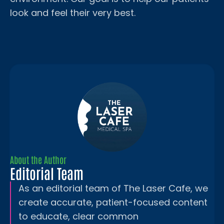
look and feel their very best.
About the Author
Editorial Team
As an editorial team of The Laser Cafe, we
create accurate, patient-focused content
to educate, clear common