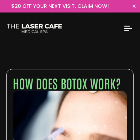
×
$20 OFF YOUR NEXT VISIT. CLAIM NOW!
HOW DOES BOTOX WORK?