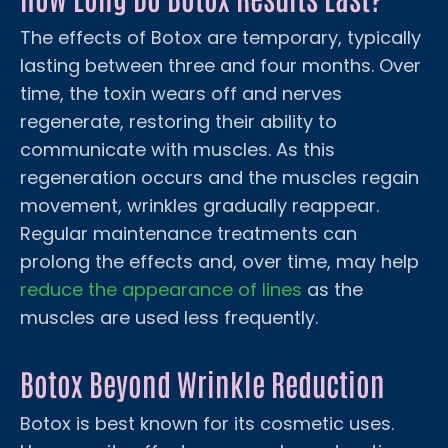
The effects of Botox are temporary, typically
lasting between three and four months. Over
time, the toxin wears off and nerves
regenerate, restoring their ability to
communicate with muscles. As this
regeneration occurs and the muscles regain
movement, wrinkles gradually reappear.
Regular maintenance treatments can
prolong the effects and, over time, may help
reduce the appearance of lines
as the
muscles are used less frequently.
Botox Beyond Wrinkle Reduction
Botox is best known for its cosmetic uses.