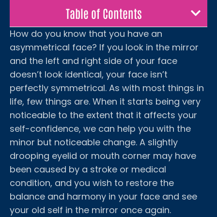
Table of Contents
How do you know that you have an
asymmetrical face? If you look in the mirror
and the left and right side of your face
doesn’t look identical, your face isn’t
perfectly symmetrical. As with most things in
life, few things are. When it starts being very
noticeable to the extent that it affects your
self-confidence, we can help you with the
minor but noticeable change. A slightly
drooping eyelid or mouth corner may have
been caused by a stroke or medical
condition, and you wish to restore the
balance and harmony in your face and see
your old self in the mirror once again.