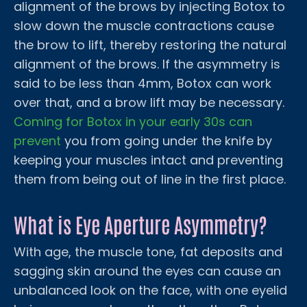
alignment of the brows by injecting Botox to
slow down the muscle contractions cause
the brow to lift, thereby restoring the natural
alignment of the brows. If the asymmetry is
said to be less than 4mm, Botox can work
over that, and a brow lift may be necessary.
Coming for Botox in your early 30s can
prevent
you from going under the knife by
keeping your muscles intact and preventing
them from being out of line in the first place.
What is Eye Aperture Asymmetry?
With age, the muscle tone, fat deposits and
sagging skin around the eyes can cause an
unbalanced look on the face, with one eyelid