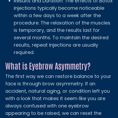
Results and Duration: The effects of Botox
injections typically become noticeable
within a few days to a week after the
procedure. The relaxation of the muscles
is temporary, and the results last for
several months. To maintain the desired
results, repeat injections are usually
required.
What is Eyebrow Asymmetry?
The first way we can restore balance to your
face is through brow asymmetry. If an
accident, natural aging, or condition left you
with a look that makes it seem like you are
always confused with one eyebrow
appearing to be raised, we can reset the