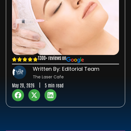
1300+ reviews on
Written By: Editorial Team
The Laser Cafe
May 20, 2026
5 min read