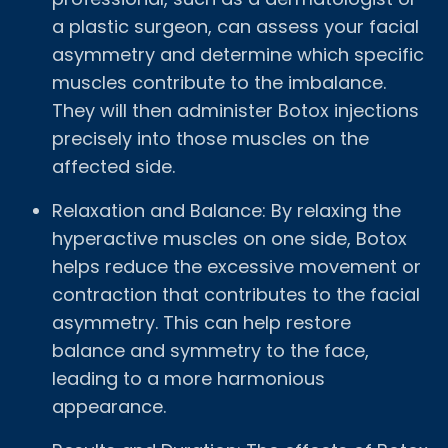
a plastic surgeon, can assess your facial
asymmetry and determine which specific
muscles contribute to the imbalance.
They will then administer Botox injections
precisely into those muscles on the
affected side.
Relaxation and Balance: By relaxing the
hyperactive muscles on one side, Botox
helps reduce the excessive movement or
contraction that contributes to the facial
asymmetry. This can help restore
balance and symmetry to the face,
leading to a more harmonious
appearance.