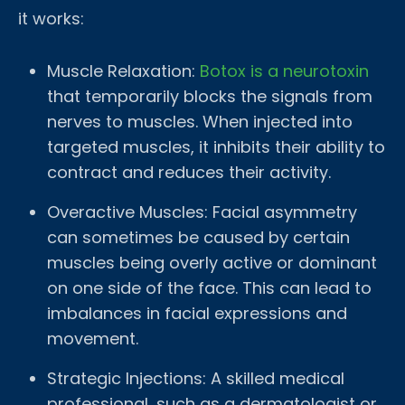
it works:
Muscle Relaxation:
Botox is a neurotoxin
that temporarily blocks the signals from
nerves to muscles. When injected into
targeted muscles, it inhibits their ability to
contract and reduces their activity.
Overactive Muscles: Facial asymmetry
can sometimes be caused by certain
muscles being overly active or dominant
on one side of the face. This can lead to
imbalances in facial expressions and
movement.
Strategic Injections: A skilled medical
professional, such as a dermatologist or