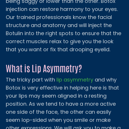
being saggy or lower than the other. Botox
injection can restore harmony to your eyes.
Our trained professionals know the facial
structure and anatomy and will inject the
Botulin into the right spots to ensure that the
correct muscles relax to give you the look
that you want or fix that drooping eyelid.
What is Lip Asymmetry?
The tricky part with
lip asymmetry
and why
Botox is very effective in helping here is that
your lips may seem aligned in a resting
position. As we tend to have a more active
one side of the face, the other can easily
seem lop-sided when you smile or make
other expressions. We will ask you to make a