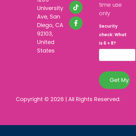
time use
University
only
Ave, San
Diego, CA
Security
92103,
check: What
United
is 6 + 8?
States
Copyright © 2026 | All Rights Reserved.