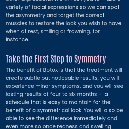
variety of facial expressions so we can spot
the asymmetry and target the correct
muscles to restore the look you wish to have
when at rest, smiling or frowning, for
instance.
Take the First Step to Symmetry
The benefit of Botox is that the treatment will
create subtle but noticeable results, you will
experience minor symptoms, and you will see
lasting results of four to six months – a
schedule that is easy to maintain for the
benefit of a symmetrical look. You will also be
able to see the difference immediately and
even more so once redness and swelling