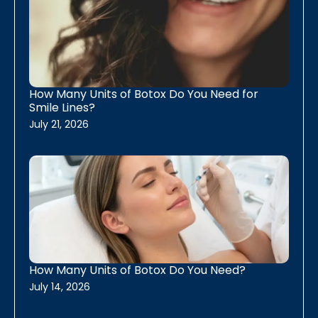
Daxxify
Dysport
Skinvive
How Many Units of Botox Do You Need for
Smile Lines?
Skin Resurfacing
July 21, 2026
Erbium Skin Resurfacing
PRX biostimulant
Chemical Peels
IPL Photofacial
How Many Units of Botox Do You Need?
Plasma IQ Fibroblasting
July 14, 2026