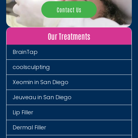
Contact Us
Our Treatments
BrainTap
coolsculpting
Xeomin in San Diego
Jeuveau in San Diego
Lip Filler
Dermal Filler