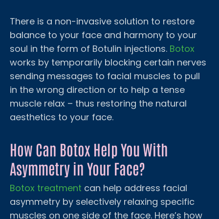
There is a non-invasive solution to restore
balance to your face and harmony to your
soul in the form of Botulin injections.
Botox
works by temporarily blocking certain nerves
sending messages to facial muscles to pull
in the wrong direction or to help a tense
muscle relax – thus restoring the natural
aesthetics to your face.
How Can Botox Help You With
Asymmetry in Your Face?
Botox treatment
can help address facial
asymmetry by selectively relaxing specific
muscles on one side of the face. Here’s how