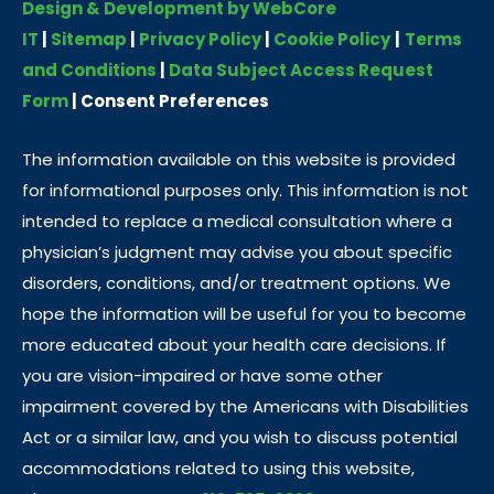
Design & Development by WebCore
IT
|
Sitemap
|
Privacy Policy
|
Cookie Policy
|
Terms
and Conditions
|
Data Subject Access Request
Form
|
Consent Preferences
The information available on this website is provided
for informational purposes only. This information is not
intended to replace a medical consultation where a
physician’s judgment may advise you about specific
disorders, conditions, and/or treatment options. We
hope the information will be useful for you to become
more educated about your health care decisions. If
you are vision-impaired or have some other
impairment covered by the Americans with Disabilities
Act or a similar law, and you wish to discuss potential
accommodations related to using this website,