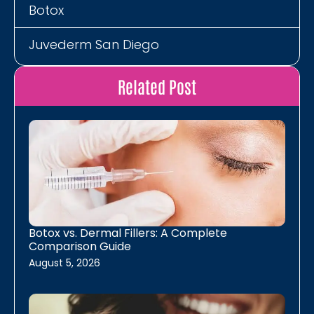
Botox
Juvederm San Diego
Restylane San Diego
Related Post
Neurotoxins
Energy, Detox, Recovery
B12 Shots
MIC B12 Lipo Shot
Botox vs. Dermal Fillers: A Complete
Comparison Guide
The Energy Lounger
August 5, 2026
Laser Hair Removal