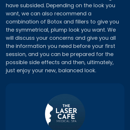
have subsided. Depending on the look you
want, we can also recommend a
combination of Botox and fillers to give you
the symmetrical, plump look you want. We
will discuss your concerns and give you all
the information you need before your first
session, and you can be prepared for the
possible side effects and then, ultimately,
just enjoy your new, balanced look.