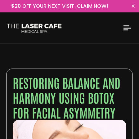
×
$20 OFF YOUR NEXT VISIT. CLAIM NOW!
RESTORING BALANCE AND
HARMONY USING BOTOX
FOR FACIAL ASYMMETRY