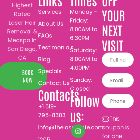
Links
Times
OFF
Highest
YOUR
Services
Monday -
Rated
Friday:
Laser Hair
About Us
NEXT
8:00AM to
Removal &
FAQs
6:30PM
Medspa in
VISIT
Testimonials
San Diego,
Saturday:
CA
8:00AM to
Blog
4:00PM
Specials
BOOK
Sunday:
NOW
Contact Us
Closed
Contacts
Follow
+1 619-
us:
795-8303
This
info@thelasercafe.com
coupon is
for one
1205