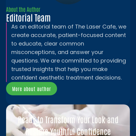
About the Author
Editorial Team
As an editorial team of The Laser Cafe, we
create accurate, patient-focused content
to educate, clear common
misconceptions, and answer your
questions. We are committed to providing
trusted insights that help you make
confident aesthetic treatment decisions.
More about author
Ready to Transform Your Look and
Restore Youthful Confidence