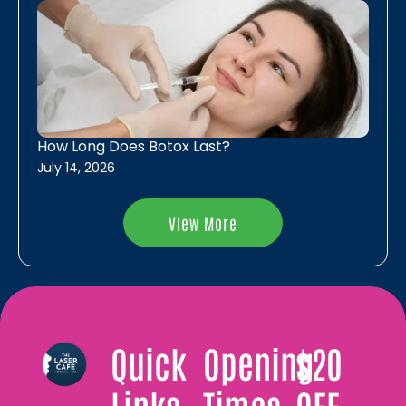
LaseMD Skin Resurfacing
Rejuvapen Microneedling
Vivace RF Microneedling
How Long Does Botox Last?
July 14, 2026
VIew More
Quick
Opening
$20