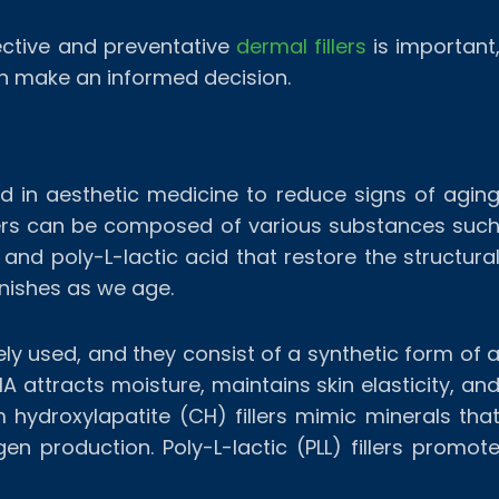
ective and preventative
dermal fillers
is important
an make an informed decision.
ed in aesthetic medicine to reduce signs of agin
Fillers can be composed of various substances suc
 and poly-L-lactic acid that restore the structura
nishes as we age.
ely used, and they consist of a synthetic form of 
A attracts moisture, maintains skin elasticity, an
 hydroxylapatite (CH) fillers mimic minerals tha
en production. Poly-L-lactic (PLL) fillers promot