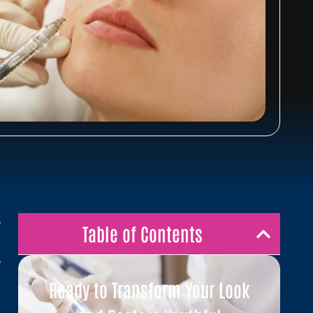
e
Table of Contents
t
e
g
Ready to Transform Your Look