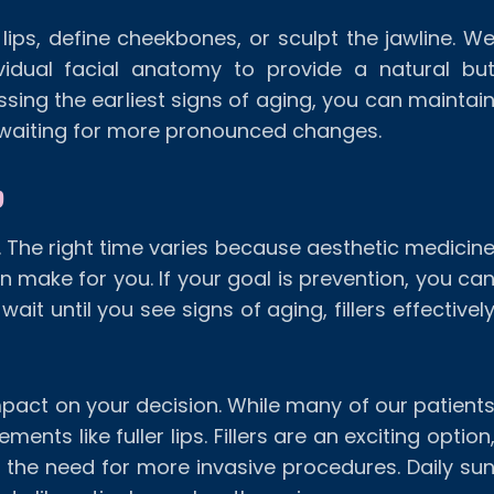
lips, define cheekbones, or sculpt the jawline. W
vidual facial anatomy to provide a natural bu
sing the earliest signs of aging, you can maintai
 waiting for more pronounced changes.
?
s. The right time varies because aesthetic medicin
n make for you. If your goal is prevention, you ca
 wait until you see signs of aging, fillers effectivel
impact on your decision. While many of our patient
nts like fuller lips. Fillers are an exciting option
 the need for more invasive procedures. Daily su