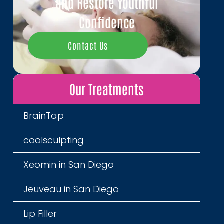
and Restore Youthful
Confidence
,
Contact Us
Our Treatments
g
h
l
BrainTap
coolsculpting
a
Xeomin in San Diego
d
t
Jeuveau in San Diego
e
Lip Filler