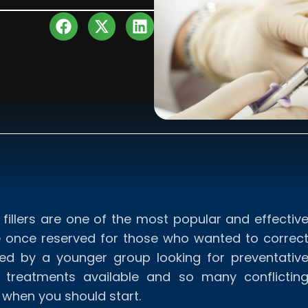
fillers are one of the most popular and effectiv
re once reserved for those who wanted to correc
ced by a younger group looking for preventativ
 treatments available and so many conflictin
e when you should start.