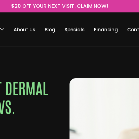
$20 OFF YOUR NEXT VISIT. CLAIM NOW!
About Us
Blog
Specials
Financing
Cont
RT DERMAL
VS.