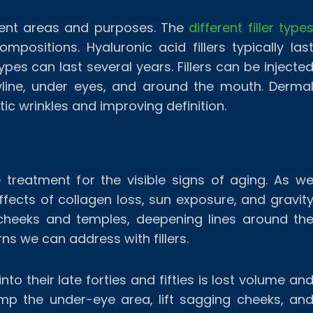
ferent areas and purposes. The
different filler type
mpositions. Hyaluronic acid fillers typically las
ypes can last several years. Fillers can be injecte
awline, under eyes, and around the mouth. Derma
atic wrinkles and improving definition.
ve treatment for the visible signs of aging. As w
effects of collagen loss, sun exposure, and gravit
 cheeks and temples, deepening lines around th
s we can address with fillers.
to their late forties and fifties is lost volume an
ump the under-eye area, lift sagging cheeks, an