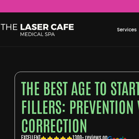
Services
THE BEST AGE TO STA
FILLERS: PREVENTION 
CORRECTION
EXCELLENT
1300+ reviews on