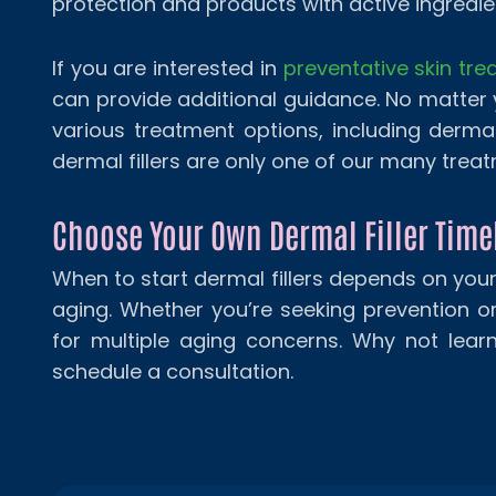
protection and products with active ingredien
If you are interested in
preventative skin tr
can provide additional guidance. No matter
various treatment options, including dermal
dermal fillers are only one of our many trea
Choose Your Own Dermal Filler Time
When to start dermal fillers depends on you
aging. Whether you’re seeking prevention or c
for multiple aging concerns. Why not lear
schedule a consultation.