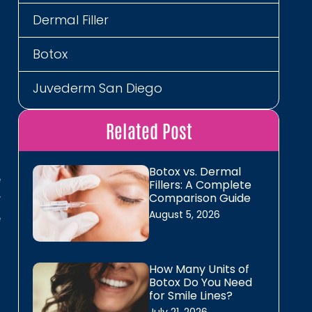
Dermal Filler
s
t
Botox
d
l
Juvederm San Diego
Restylane San Diego
Related Post
Neurotoxins
Botox vs. Dermal
e
Fillers: A Complete
Energy, Detox, Recovery
y
Comparison Guide
August 5, 2026
e
B12 Shots
MIC B12 Lipo Shot
How Many Units of
d
Botox Do You Need
The Energy Lounger
for Smile Lines?
d