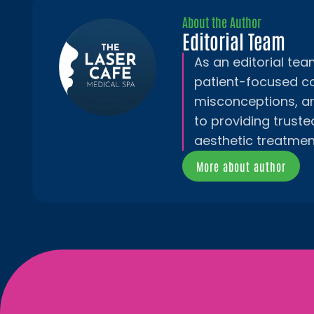
About the Author
Editorial Team
As an editorial te
patient-focused c
misconceptions, a
to providing truste
aesthetic treatmen
More about author