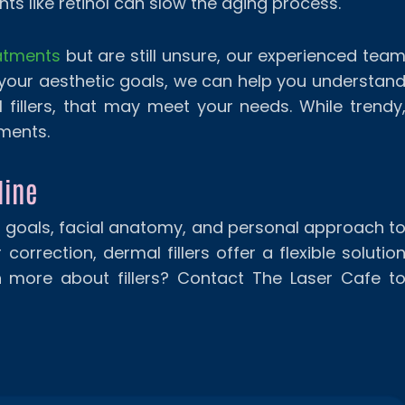
ts like retinol can slow the aging process.
eatments
but are still unsure, our experienced tea
 your aesthetic goals, we can help you understan
 fillers, that may meet your needs. While trendy
tments.
line
r goals, facial anatomy, and personal approach t
orrection, dermal fillers offer a flexible solutio
n more about fillers? Contact The Laser Cafe t