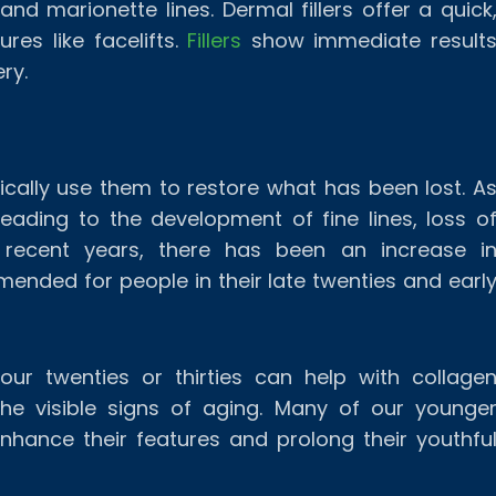
nd marionette lines. Dermal fillers offer a quick
res like facelifts.
Fillers
show immediate result
ry.
typically use them to restore what has been lost. A
eading to the development of fine lines, loss o
 recent years, there has been an increase i
mmended for people in their late twenties and earl
 your twenties or thirties can help with collage
 the visible signs of aging. Many of our younge
nhance their features and prolong their youthfu