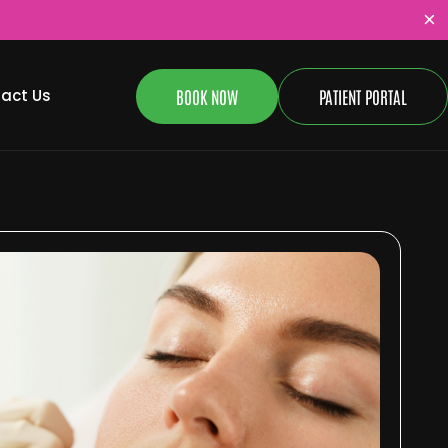
×
BOOK NOW
PATIENT PORTAL
act Us