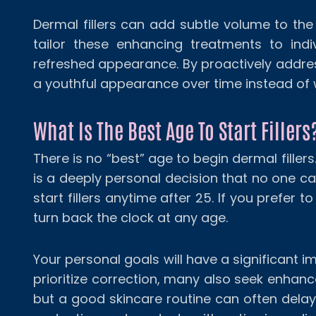
Dermal fillers can add subtle volume to the 
tailor these enhancing treatments to indi
refreshed appearance. By proactively addres
a youthful appearance over time instead of
What Is The Best Age To Start Fillers
There is no “best” age to begin dermal filler
is a deeply personal decision that no one ca
start fillers anytime after 25. If you prefer to
turn back the clock at any age.
Your personal goals will have a significant 
prioritize correction, many also seek enhanceme
but a good skincare routine can often delay