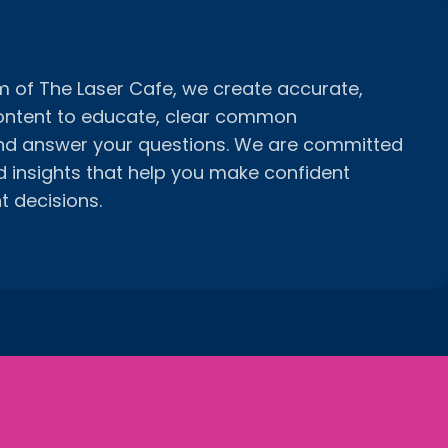
am of The Laser Cafe, we create accurate,
ontent to educate, clear common
nd answer your questions. We are committed
d insights that help you make confident
t decisions.