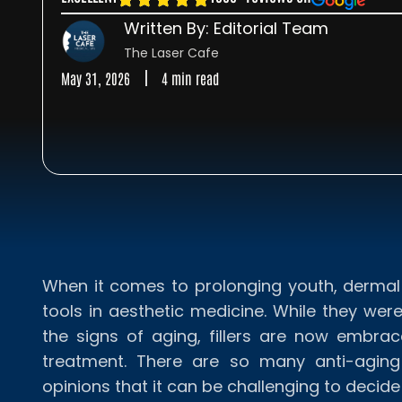
Written By: Editorial Team
The Laser Cafe
May 31, 2026
4 min read
When it comes to prolonging youth, dermal 
tools in aesthetic medicine. While they we
the signs of aging, fillers are now embra
treatment. There are so many anti-aging
opinions that it can be challenging to decid