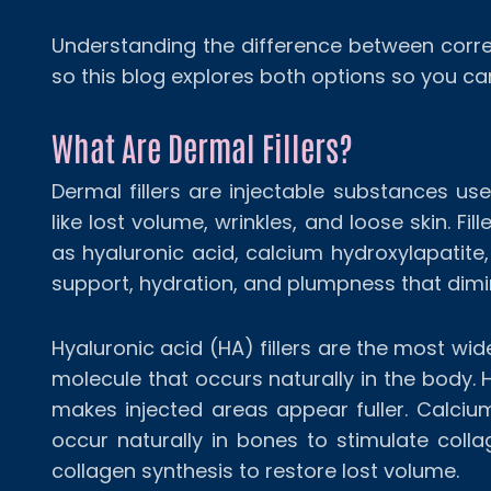
Understanding the difference between corr
so this blog explores both options so you c
What Are Dermal Fillers?
Dermal fillers are injectable substances us
like lost volume, wrinkles, and loose skin. 
as hyaluronic acid, calcium hydroxylapatite,
support, hydration, and plumpness that dimi
Hyaluronic acid (HA) fillers are the most wid
molecule that occurs naturally in the body. H
makes injected areas appear fuller. Calcium
occur naturally in bones to stimulate collag
collagen synthesis to restore lost volume.