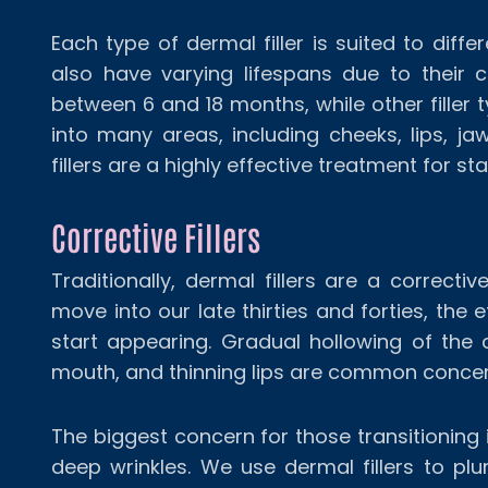
Each type of dermal filler is suited to dif
also have varying lifespans due to their co
between 6 and 18 months, while other filler t
into many areas, including cheeks, lips, j
fillers are a highly effective treatment for st
Corrective Fillers
Traditionally, dermal fillers are a correcti
move into our late thirties and forties, the 
start appearing. Gradual hollowing of the
mouth, and thinning lips are common concern
The biggest concern for those transitioning in
deep wrinkles. We use dermal fillers to pl