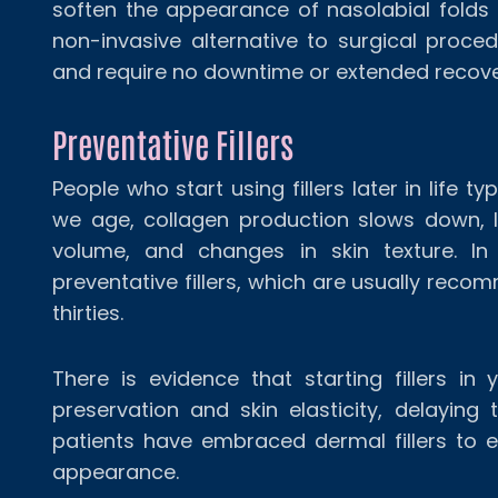
soften the appearance of nasolabial folds a
non-invasive alternative to surgical procedu
and require no downtime or extended recove
Preventative Fillers
People who start using fillers later in life 
we age, collagen production slows down, l
volume, and changes in skin texture. In
preventative fillers, which are usually reco
thirties.
There is evidence that starting fillers in
preservation and skin elasticity, delaying
patients have embraced dermal fillers to e
appearance.