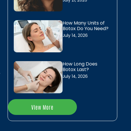
July 21, 2026
,
Laser Hair Removal
s
Daxxify
How Many Units of
Botox Do You Need?
Dysport
July 14, 2026
Skinvive
s
f
Skin Resurfacing
How Long Does
n
Botox Last?
y
July 14, 2026
Erbium Skin Resurfacing
PRX biostimulant
n
Chemical Peels
VIew More
r
l
IPL Photofacial