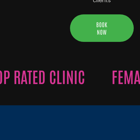
clients
BOOK
NOW
RATED CLINIC
FEMALE