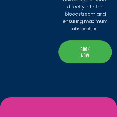
directly into the
bloodstream and
ensuring maximum
absorption.
BOOK
NOW