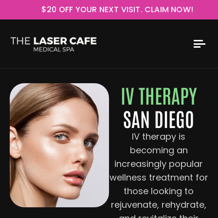
$20 OFF YOUR NEXT VISIT. CLAIM NOW!
IV THERAPY
SAN DIEGO
IV therapy is
becoming an
increasingly popular
wellness treatment for
those looking to
rejuvenate, rehydrate,