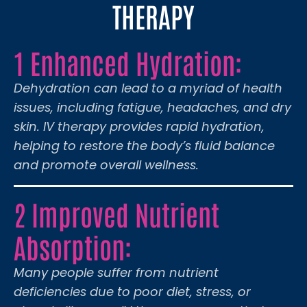
THERAPY
1 Enhanced Hydration:
Dehydration can lead to a myriad of health
issues, including fatigue, headaches, and dry
skin. IV therapy provides rapid hydration,
helping to restore the body’s fluid balance
and promote overall wellness.
2 Improved Nutrient
Absorption:
Many people suffer from nutrient
deficiencies due to poor diet, stress, or