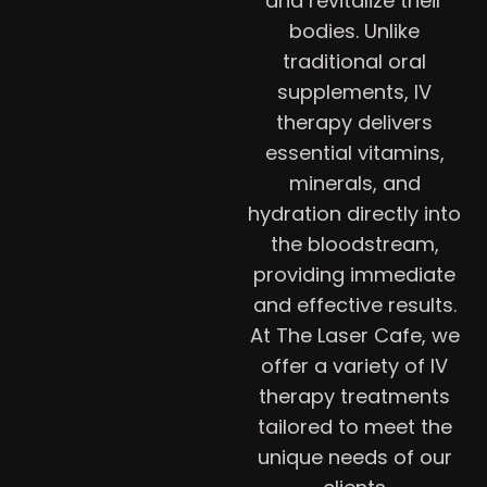
and revitalize their
bodies. Unlike
traditional oral
supplements, IV
therapy delivers
essential vitamins,
minerals, and
hydration directly into
the bloodstream,
providing immediate
and effective results.
At The Laser Cafe, we
offer a variety of IV
therapy treatments
tailored to meet the
unique needs of our