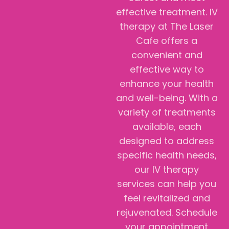
effective treatment. IV
therapy at The Laser
Cafe offers a
convenient and
effective way to
enhance your health
and well-being. With a
variety of treatments
available, each
designed to address
specific health needs,
our IV therapy
services can help you
feel revitalized and
rejuvenated. Schedule
your appointment