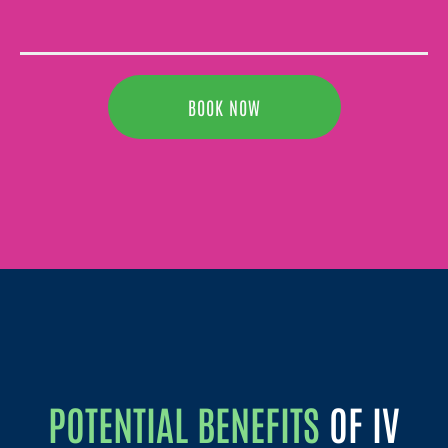
BOOK NOW
POTENTIAL BENEFITS
OF IV