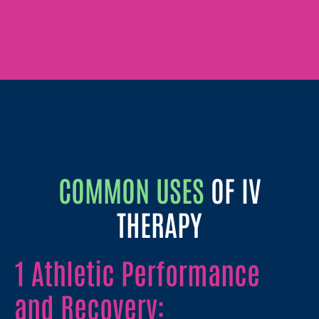
COMMON USES
OF IV
THERAPY
1 Athletic Performance
and Recovery: