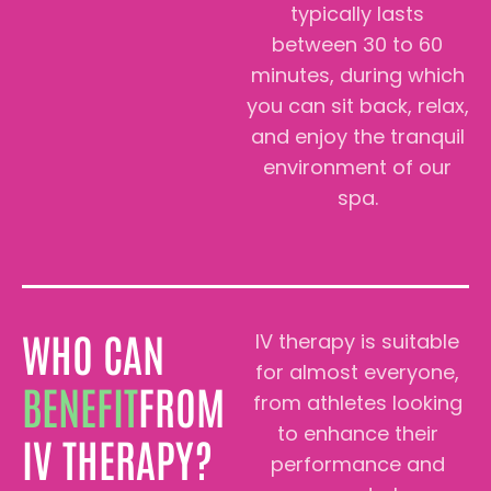
typically lasts
between 30 to 60
minutes, during which
you can sit back, relax,
and enjoy the tranquil
environment of our
spa.
WHO CAN
IV therapy is suitable
for almost everyone,
BENEFIT
FROM
from athletes looking
to enhance their
IV THERAPY?
performance and