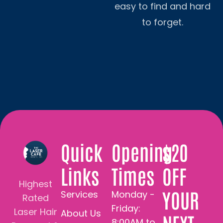
easy to find and hard
to forget.
Quick
Opening
$20
Links
Times
OFF
Highest
YOUR
Services
Monday -
Rated
Friday:
Laser Hair
About Us
8:00AM to