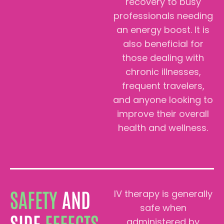
recovery to busy
professionals needing
an energy boost. It is
also beneficial for
those dealing with
chronic illnesses,
frequent travelers,
and anyone looking to
improve their overall
health and wellness.
SAFETY
AND
IV therapy is generally
safe when
SIDE
EFFECTS
administered by