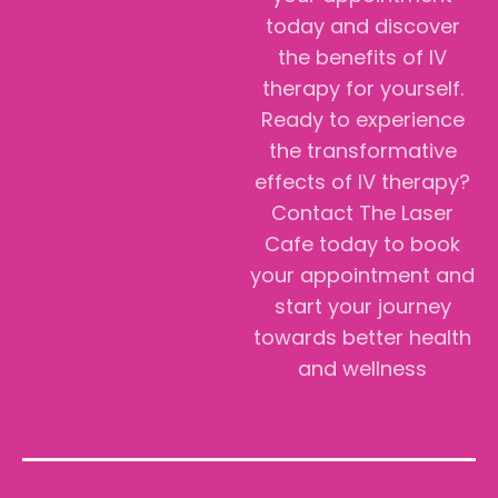
today and discover
the benefits of IV
therapy for yourself.
Ready to experience
the transformative
effects of IV therapy?
Contact The Laser
Cafe today to book
your appointment and
start your journey
towards better health
and wellness