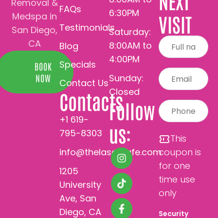
NEXT
Removal &
FAQs
6:30PM
Medspa in
VISIT
Testimonials
San Diego,
Saturday:
CA
8:00AM to
Blog
4:00PM
Specials
BOOK
Sunday:
NOW
Contact Us
Closed
Contacts
Follow
+1 619-
us:
795-8303
This
info@thelasercafe.com
coupon is
for one
1205
time use
University
only
Ave, San
Diego, CA
Security