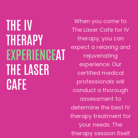
THE IV
When you come to
The Laser Cafe for IV
THERAPY
therapy, you can
expect a relaxing and
EXPERIENCE
AT
rejuvenating
experience. Our
THE LASER
certified medical
CAFE
professionals will
conduct a thorough
assessment to
determine the best IV
therapy treatment for
your needs. The
therapy session itself