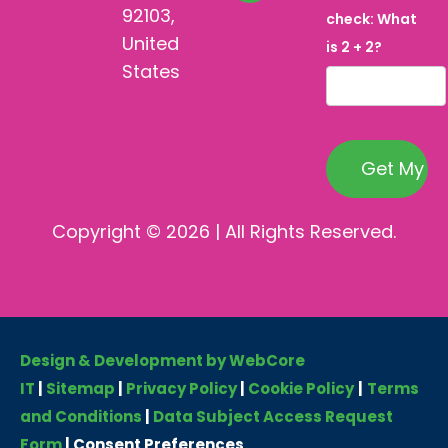
92103,
check: What
United
is 2 + 2?
States
Copyright © 2026 | All Rights Reserved.
Design & Development by WebCore
IT
|
Sitemap
|
Privacy Policy
|
Cookie Policy
|
Terms
and Conditions
|
Data Subject Access Request
Form
|
Consent Preferences