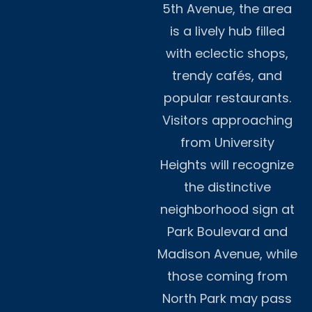
5th Avenue, the area
is a lively hub filled
with eclectic shops,
trendy cafés, and
popular restaurants.
Visitors approaching
from University
Heights will recognize
the distinctive
neighborhood sign at
Park Boulevard and
Madison Avenue, while
those coming from
North Park may pass