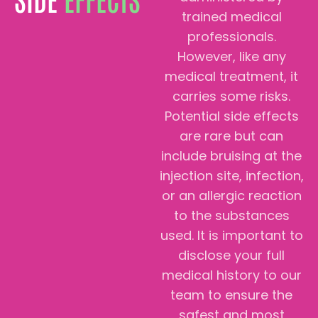
trained medical
professionals.
However, like any
medical treatment, it
carries some risks.
Potential side effects
are rare but can
include bruising at the
injection site, infection,
or an allergic reaction
to the substances
used. It is important to
disclose your full
medical history to our
team to ensure the
safest and most