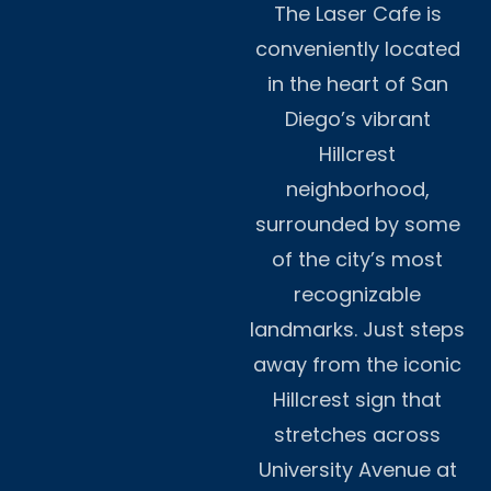
The Laser Cafe is
conveniently located
in the heart of San
Diego’s vibrant
Hillcrest
neighborhood,
surrounded by some
of the city’s most
recognizable
landmarks. Just steps
away from the iconic
Hillcrest sign that
stretches across
University Avenue at