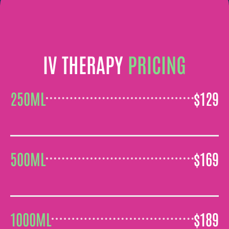
IV THERAPY
PRICING
$129
250ML
$169
500ML
$189
1000ML