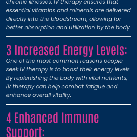
chronic illnesses. IV therapy ensures that
essential vitamins and minerals are delivered
directly into the bloodstream, allowing for
better absorption and utilization by the body.
3 Increased Energy Levels:
One of the most common reasons people
seek IV therapy is to boost their energy levels.
By replenishing the body with vital nutrients,
IV therapy can help combat fatigue and
enhance overall vitality.
4 Enhanced Immune
Support: