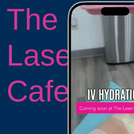
The
Laser
Cafe