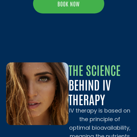
BOOK NOW
THE SCIENCE
BEHIND IV
THERAPY
IV therapy is based on
the principle of
optimal bioavailability,
meaning the nutrients