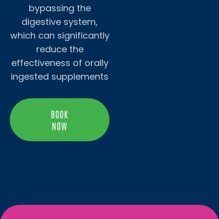
bypassing the
digestive system,
which can significantly
reduce the
effectiveness of orally
ingested supplements
BOOK
NOW