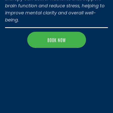
brain function and reduce stress, helping to
improve mental clarity and overall well-
being.
BOOK NOW