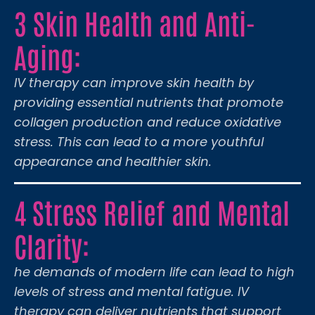
3 Skin Health and Anti-
Aging:
IV therapy can improve skin health by
providing essential nutrients that promote
collagen production and reduce oxidative
stress. This can lead to a more youthful
appearance and healthier skin.
4 Stress Relief and Mental
Clarity:
he demands of modern life can lead to high
levels of stress and mental fatigue. IV
therapy can deliver nutrients that support