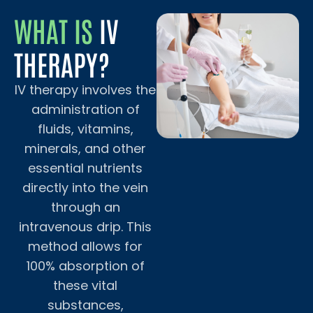
WHAT IS
IV
THERAPY?
IV therapy involves the
administration of
fluids, vitamins,
minerals, and other
essential nutrients
directly into the vein
through an
intravenous drip. This
method allows for
100% absorption of
these vital
substances,