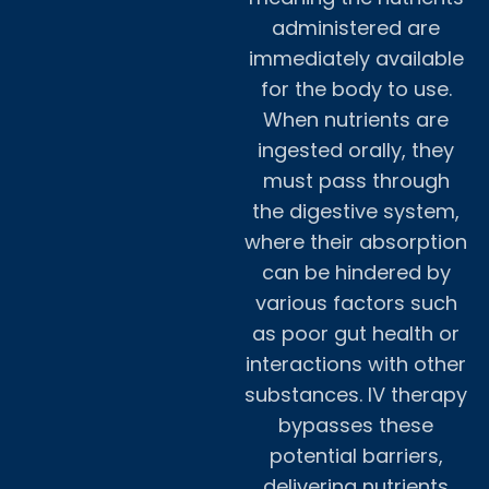
administered are
immediately available
for the body to use.
When nutrients are
ingested orally, they
must pass through
the digestive system,
where their absorption
can be hindered by
various factors such
as poor gut health or
interactions with other
substances. IV therapy
bypasses these
potential barriers,
delivering nutrients