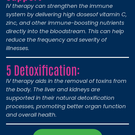
IV therapy can strengthen the immune
system by delivering high dosesof vitamin C,
zinc, and other immune-boosting nutrients
directly into the bloodstream. This can help
reduce the frequency and severity of
illnesses.
5 Detoxification:
IV therapy aids in the removal of toxins from
the body. The liver and kidneys are
supported in their natural detoxification
processes, promoting better organ function
and overall health.