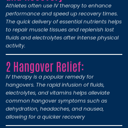
Athletes often use IV therapy to enhance
performance and speed up recovery times.
The quick delivery of essential nutrients helps
to repair muscle tissues and replenish lost
fluids and electrolytes after intense physical
activity.
2 Hangover Relief:
IV therapy is a popular remedy for
hangovers. The rapid infusion of fluids,
electrolytes, and vitamins helps alleviate
common hangover symptoms such as
dehydration, headaches, and nausea,
allowing for a quicker recovery