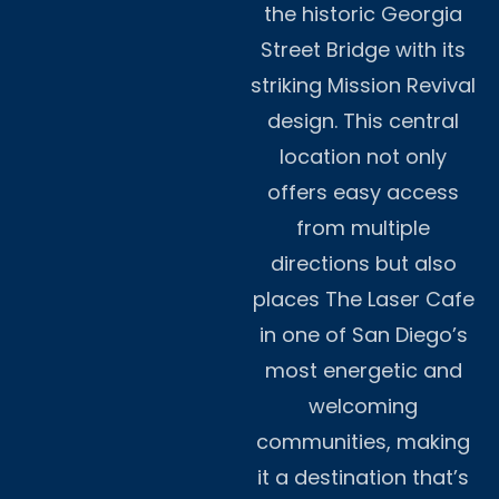
the historic Georgia
Street Bridge with its
striking Mission Revival
design. This central
location not only
offers easy access
from multiple
directions but also
places The Laser Cafe
in one of San Diego’s
most energetic and
welcoming
communities, making
it a destination that’s