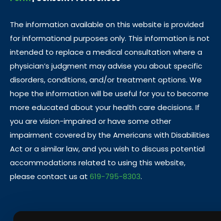
The information available on this website is provided
for informational purposes only. This information is not
intended to replace a medical consultation where a
physician’s judgment may advise you about specific
disorders, conditions, and/or treatment options. We
hope the information will be useful for you to become
more educated about your health care decisions. If
you are vision-impaired or have some other
impairment covered by the Americans with Disabilities
Act or a similar law, and you wish to discuss potential
accommodations related to using this website,
please contact us at
619-795-8303
.